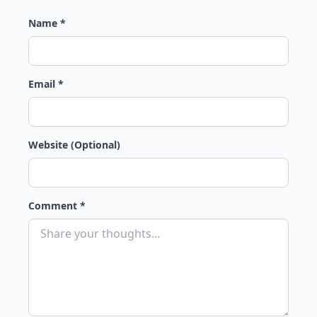
Name *
Email *
Website (Optional)
Comment *