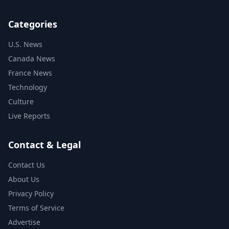
Categories
U.S. News
Canada News
France News
Technology
Culture
Live Reports
Contact & Legal
Contact Us
About Us
Privacy Policy
Terms of Service
Advertise