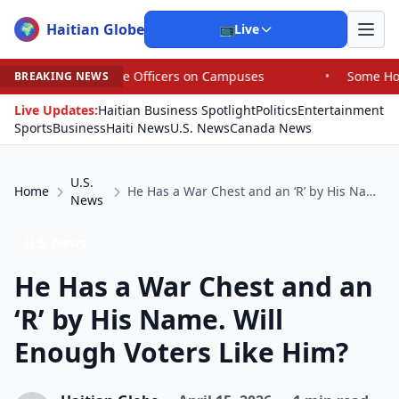
Haitian Globe
🌍
📺
Live
ice Officers on Campuses
•
Some House Republicans Are 
BREAKING NEWS
Live Updates:
Haitian Business Spotlight
Politics
Entertainment
Sports
Business
Haiti News
U.S. News
Canada News
U.S.
Home
He Has a War Chest and an ‘R’ by His Name. Will Enough Voters Like Him?
News
U.S. News
He Has a War Chest and an
‘R’ by His Name. Will
Enough Voters Like Him?