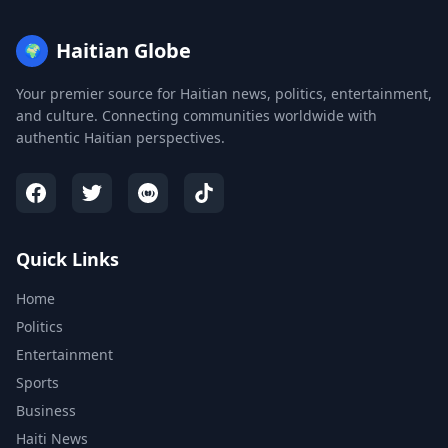
Haitian Globe
🌍
Your premier source for Haitian news, politics, entertainment,
and culture. Connecting communities worldwide with
authentic Haitian perspectives.
Quick Links
Home
Politics
Entertainment
Sports
Business
Haiti News