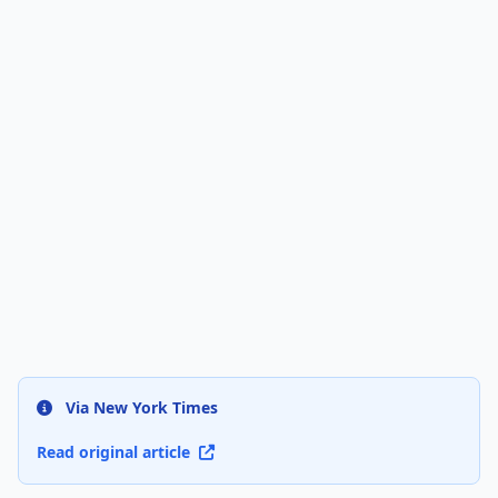
Via New York Times
Read original article