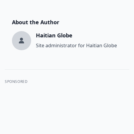
About the Author
Haitian Globe
Site administrator for Haitian Globe
SPONSORED