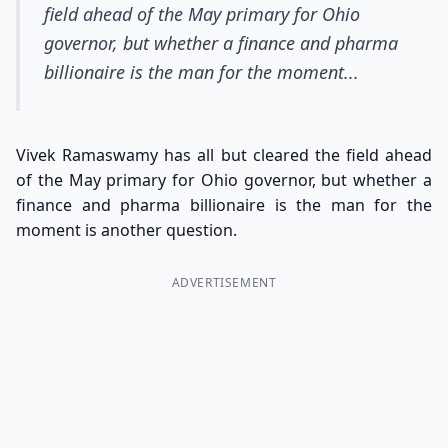
field ahead of the May primary for Ohio
governor, but whether a finance and pharma
billionaire is the man for the moment...
Vivek Ramaswamy has all but cleared the field ahead
of the May primary for Ohio governor, but whether a
finance and pharma billionaire is the man for the
moment is another question.
ADVERTISEMENT