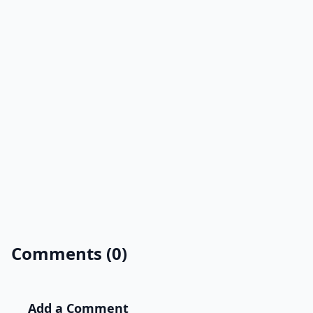
Comments (0)
Add a Comment