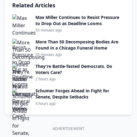
Related Articles
Max Miller Continues to Resist Pressure
to Drop Out as Deadline Looms
55 minutes ago
More Than 50 Decomposing Bodies Are
Found in a Chicago Funeral Home
55 minutes ago
They’re Battle-Tested Democrats. Do
Voters Care?
2 hours ago
Schumer Forges Ahead in Fight for
Senate, Despite Setbacks
4 hours ago
ADVERTISEMENT