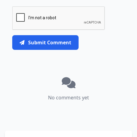
Submit Comment
No comments yet