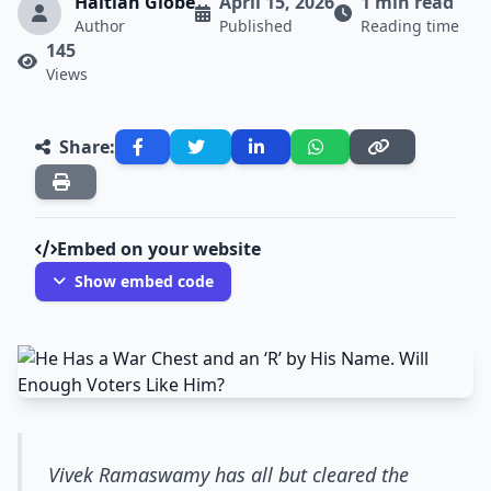
Haitian Globe
April 15, 2026
1 min read
Author
Published
Reading time
145
Views
Share:
Embed on your website
Show embed code
Vivek Ramaswamy has all but cleared the