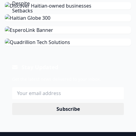
Stay Updated
Get the latest news delivered to your inbox.
Subscribe