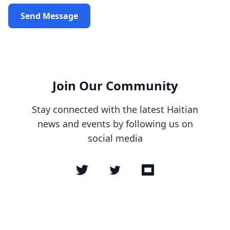
Send Message
Join Our Community
Stay connected with the latest Haitian
news and events by following us on
social media