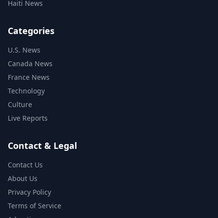
Haiti News
Categories
U.S. News
Canada News
France News
Technology
Culture
Live Reports
Contact & Legal
Contact Us
About Us
Privacy Policy
Terms of Service