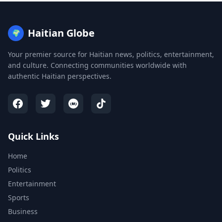
Haitian Globe
🌍
Your premier source for Haitian news, politics, entertainment,
and culture. Connecting communities worldwide with
authentic Haitian perspectives.
Quick Links
Home
Politics
Entertainment
Sports
Business