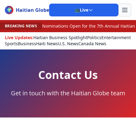
Haitian Globe
🌍
📺
Live
Nominations Open for the 7th Annual Haitian Americ
BREAKING NEWS
Live Updates:
Haitian Business Spotlight
Politics
Entertainment
Sports
Business
Haiti News
U.S. News
Canada News
Contact Us
Get in touch with the Haitian Globe team