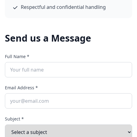
Respectful and confidential handling
Send us a Message
Full Name *
Email Address *
Subject *