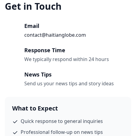
Get in Touch
Email
contact@haitianglobe.com
Response Time
We typically respond within 24 hours
News Tips
Send us your news tips and story ideas
What to Expect
Quick response to general inquiries
Professional follow-up on news tips