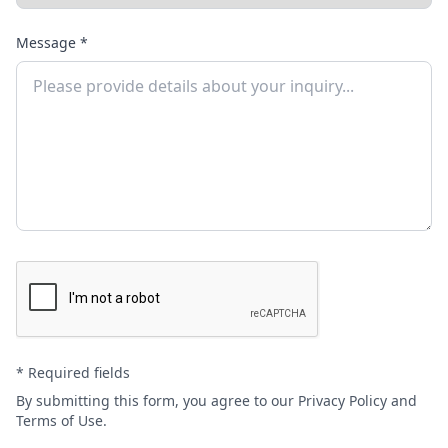
Message *
* Required fields
By submitting this form, you agree to our
Privacy Policy
and
Terms of Use
.