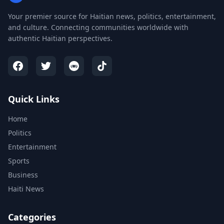
Your premier source for Haitian news, politics, entertainment,
and culture. Connecting communities worldwide with
authentic Haitian perspectives.
Quick Links
Home
Politics
Entertainment
Sports
Business
Haiti News
Categories