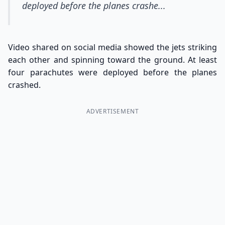
deployed before the planes crashe...
Video shared on social media showed the jets striking
each other and spinning toward the ground. At least
four parachutes were deployed before the planes
crashed.
ADVERTISEMENT