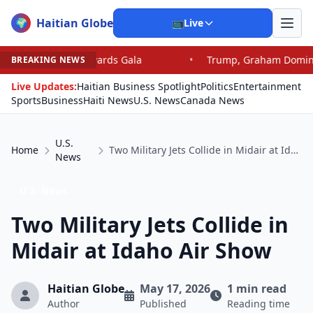
Haitian Globe
🌍
📺
Live
wards Gala
•
Trump, Graham Dominate Senate Race: 5 T
BREAKING NEWS
Live Updates:
Haitian Business Spotlight
Politics
Entertainment
Sports
Business
Haiti News
U.S. News
Canada News
U.S.
Home
Two Military Jets Collide in Midair at Idaho Air Show
News
U.S. News
Two Military Jets Collide in
Midair at Idaho Air Show
Haitian Globe
May 17, 2026
1 min read
Author
Published
Reading time