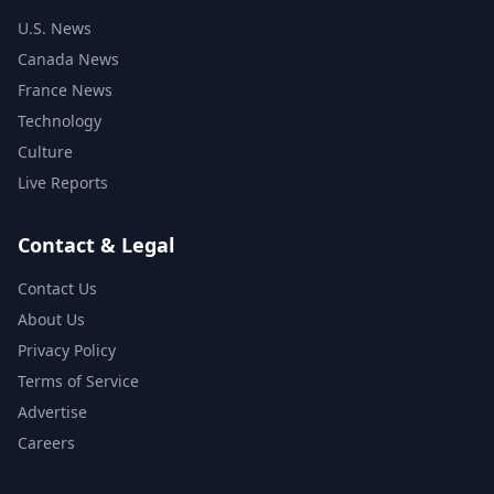
U.S. News
Canada News
France News
Technology
Culture
Live Reports
Contact & Legal
Contact Us
About Us
Privacy Policy
Terms of Service
Advertise
Careers