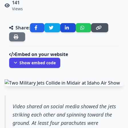
141
Views
Share:
Embed on your website
Show embed code
Video shared on social media showed the jets
striking each other and spinning toward the
ground. At least four parachutes were