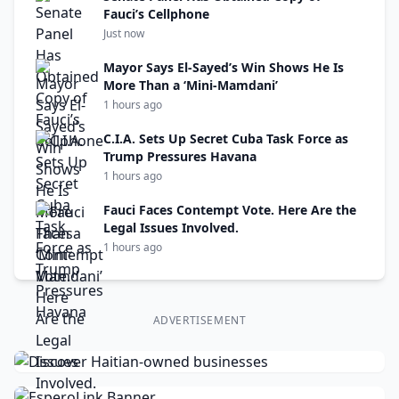
Fauci’s Cellphone
Just now
Mayor Says El-Sayed’s Win Shows He Is
More Than a ‘Mini-Mamdani’
1 hours ago
C.I.A. Sets Up Secret Cuba Task Force as
Trump Pressures Havana
1 hours ago
Fauci Faces Contempt Vote. Here Are the
Legal Issues Involved.
1 hours ago
ADVERTISEMENT