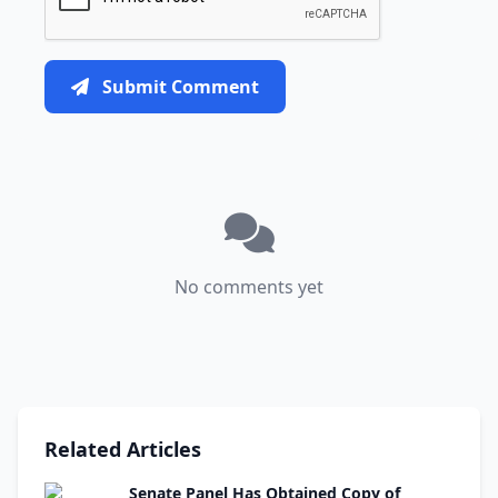
Submit Comment
No comments yet
Related Articles
Senate Panel Has Obtained Copy of