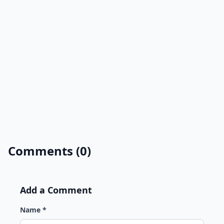
Comments (0)
Add a Comment
Name *