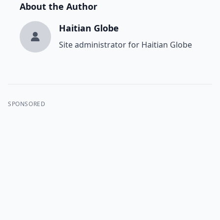
About the Author
Haitian Globe
Site administrator for Haitian Globe
SPONSORED