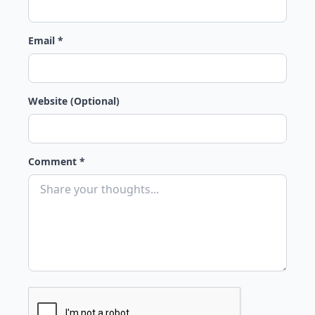
Email *
Website (Optional)
Comment *