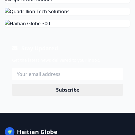
Stay Updated
Get the latest news delivered to your inbox.
Subscribe
Haitian Globe
🌍