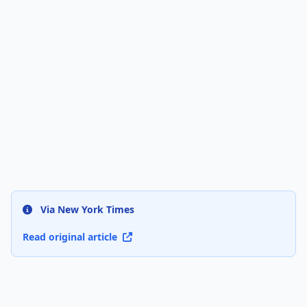
Via New York Times
Read original article